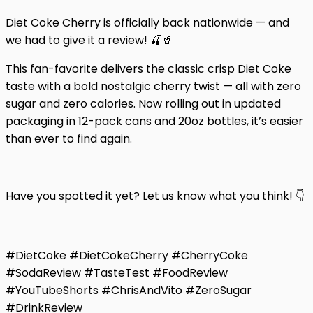
Diet Coke Cherry is officially back nationwide — and
we had to give it a review! 🍒🥤
This fan-favorite delivers the classic crisp Diet Coke
taste with a bold nostalgic cherry twist — all with zero
sugar and zero calories. Now rolling out in updated
packaging in 12-pack cans and 20oz bottles, it’s easier
than ever to find again.
Have you spotted it yet? Let us know what you think! 👇
#DietCoke #DietCokeCherry #CherryCoke
#SodaReview #TasteTest #FoodReview
#YouTubeShorts #ChrisAndVito #ZeroSugar
#DrinkReview