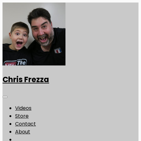
Chris Frezza
Videos
Store
Contact
About