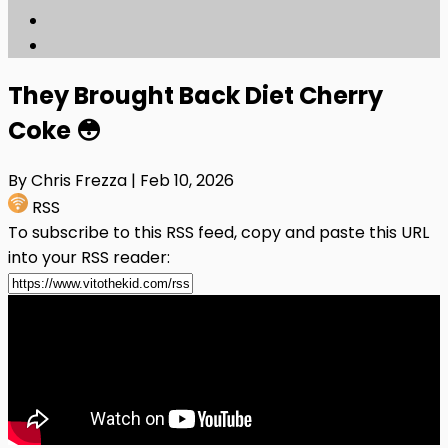
They Brought Back Diet Cherry
Coke 😳
By Chris Frezza
| Feb 10, 2026
RSS
To subscribe to this RSS feed, copy and paste this URL
into your RSS reader: