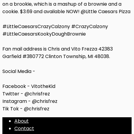
on a brookie, which is a mashup of a brownie and a
cookie. $3.69 and available NOW! @Little Caesars Pizza
#LittleCaesarsCrazyCalzony #CrazyCalzony
#LittleCaesarsKookyDoughBrownie
Fan mail address is Chris and Vito Frezza 42383
Garfield #380772 Clinton Township, MI 48038.
Social Media -
Facebook - VitotheKid
Twitter - @chrisfrez
Instagram - @chrisfrez
Tik Tok - @chrisfrez
About
Contact