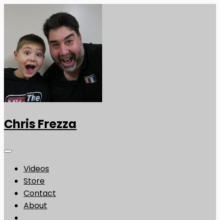
Chris Frezza
Videos
Store
Contact
About