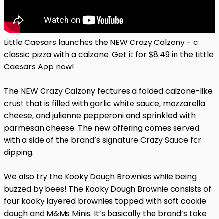
Little Caesars launches the NEW Crazy Calzony - a
classic pizza with a calzone. Get it for $8.49 in the Little
Caesars App now!
The NEW Crazy Calzony features a folded calzone-like
crust that is filled with garlic white sauce, mozzarella
cheese, and julienne pepperoni and sprinkled with
parmesan cheese. The new offering comes served
with a side of the brand’s signature Crazy Sauce for
dipping.
We also try the Kooky Dough Brownies while being
buzzed by bees! The Kooky Dough Brownie consists of
four kooky layered brownies topped with soft cookie
dough and M&Ms Minis. It’s basically the brand’s take