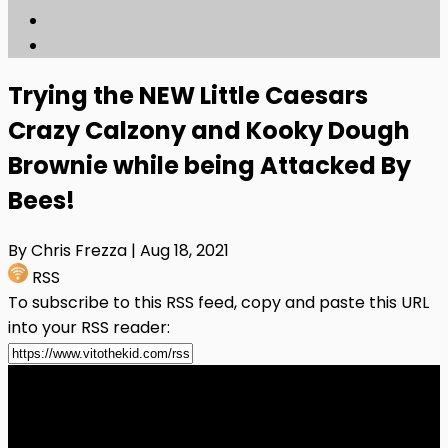
Trying the NEW Little Caesars
Crazy Calzony and Kooky Dough
Brownie while being Attacked By
Bees!
By Chris Frezza
| Aug 18, 2021
RSS
To subscribe to this RSS feed, copy and paste this URL
into your RSS reader: