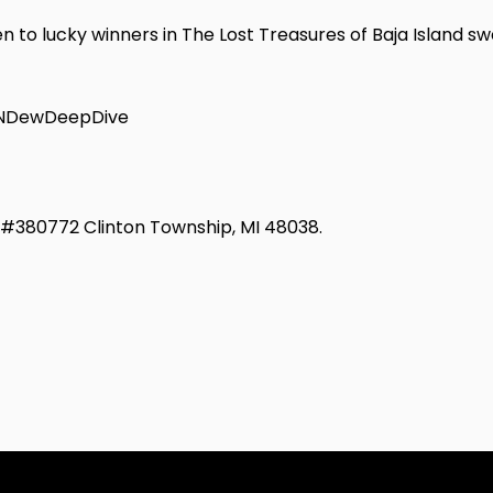
n to lucky winners in The Lost Treasures of Baja Island sw
TNDewDeepDive
d #380772 Clinton Township, MI 48038.