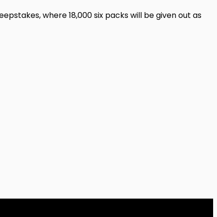
eepstakes, where 18,000 six packs will be given out as