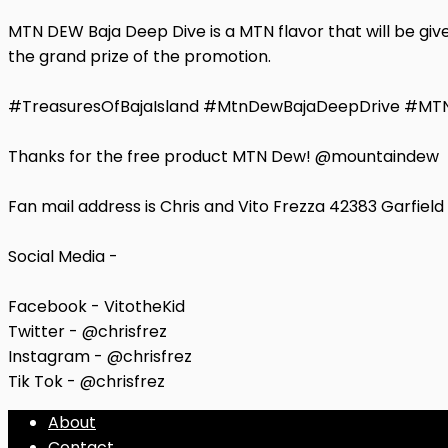
MTN DEW Baja Deep Dive is a MTN flavor that will be give
the grand prize of the promotion.
#TreasuresOfBajaIsland #MtnDewBajaDeepDrive #M
Thanks for the free product MTN Dew! @mountaindew
Fan mail address is Chris and Vito Frezza 42383 Garfiel
Social Media -
Facebook - VitotheKid
Twitter - @chrisfrez
Instagram - @chrisfrez
Tik Tok - @chrisfrez
About
Contact