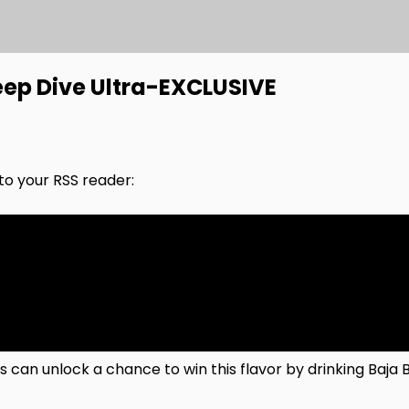
ep Dive Ultra-EXCLUSIVE
nto your RSS reader:
 can unlock a chance to win this flavor by drinking Baja 