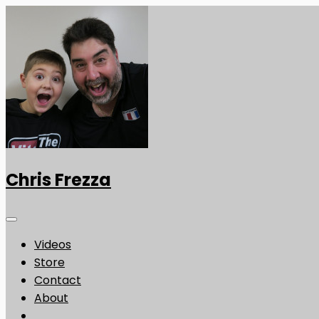
Chris Frezza
Videos
Store
Contact
About