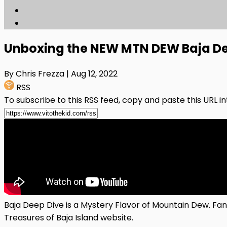
Unboxing the NEW MTN DEW Baja De
By Chris Frezza
| Aug 12, 2022
RSS
To subscribe to this RSS feed, copy and paste this URL i
Baja Deep Dive is a Mystery Flavor of Mountain Dew. Fans
Treasures of Baja Island website.