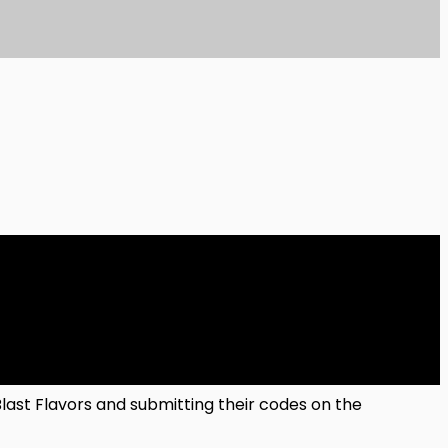
Blast Flavors and submitting their codes on the