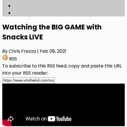
Watching the BIG GAME with
Snacks LIVE
By Chris Frezza
| Feb 08, 2021
RSS
To subscribe to this RSS feed, copy and paste this URL
into your RSS reader: