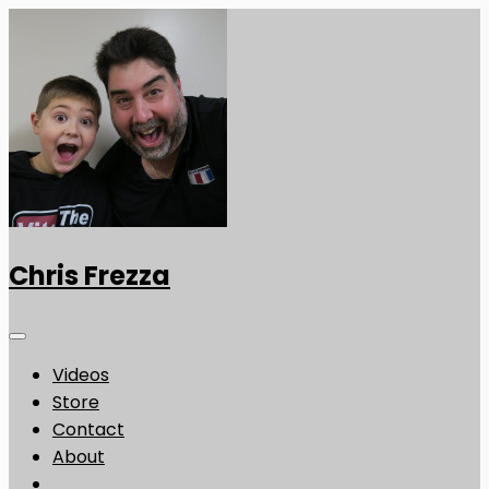
Chris Frezza
Videos
Store
Contact
About