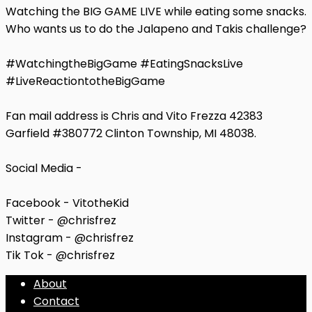
Watching the BIG GAME LIVE while eating some snacks.
Who wants us to do the Jalapeno and Takis challenge?
#WatchingtheBigGame #EatingSnacksLive
#LiveReactiontotheBigGame
Fan mail address is Chris and Vito Frezza 42383
Garfield #380772 Clinton Township, MI 48038.
Social Media -
Facebook - VitotheKid
Twitter - @chrisfrez
Instagram - @chrisfrez
Tik Tok - @chrisfrez
About
Contact