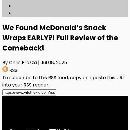
We Found McDonald’s Snack
Wraps EARLY?! Full Review of the
Comeback!
By Chris Frezza
| Jul 08, 2025
RSS
To subscribe to this RSS feed, copy and paste this URL
into your RSS reader: