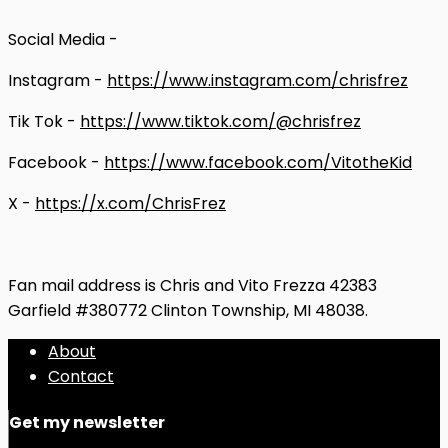
Social Media -
Instagram -
https://www.instagram.com/chrisfrez
Tik Tok -
https://www.tiktok.com/@chrisfrez
Facebook -
https://www.facebook.com/VitotheKid
X -
https://x.com/ChrisFrez
Fan mail address is Chris and Vito Frezza 42383
Garfield #380772 Clinton Township, MI 48038.
About
Contact
Get my newsletter