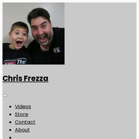
Chris Frezza
Videos
Store
Contact
About