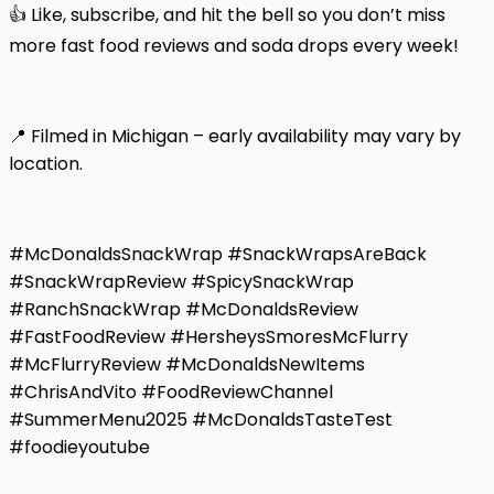
👍 Like, subscribe, and hit the bell so you don’t miss
more fast food reviews and soda drops every week!
📍 Filmed in Michigan – early availability may vary by
location.
#McDonaldsSnackWrap #SnackWrapsAreBack
#SnackWrapReview #SpicySnackWrap
#RanchSnackWrap #McDonaldsReview
#FastFoodReview #HersheysSmoresMcFlurry
#McFlurryReview #McDonaldsNewItems
#ChrisAndVito #FoodReviewChannel
#SummerMenu2025 #McDonaldsTasteTest
#foodieyoutube