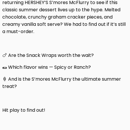
returning HERSHEY’S S’mores McFlurry to see if this
classic summer dessert lives up to the hype. Melted
chocolate, crunchy graham cracker pieces, and
creamy vanilla soft serve? We had to find out if it’s still
a must-order.
🍗 Are the Snack Wraps worth the wait?
🌯 Which flavor wins — Spicy or Ranch?
🍦 And is the S’mores McFlurry the ultimate summer
treat?
Hit play to find out!