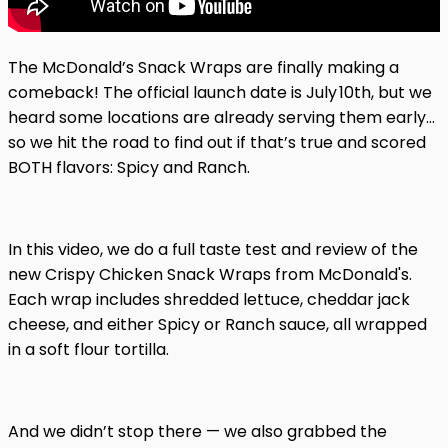
The McDonald’s Snack Wraps are finally making a
comeback! The official launch date is July 10th, but we
heard some locations are already serving them early…
so we hit the road to find out if that’s true and scored
BOTH flavors: Spicy and Ranch.
In this video, we do a full taste test and review of the
new Crispy Chicken Snack Wraps from McDonald's.
Each wrap includes shredded lettuce, cheddar jack
cheese, and either Spicy or Ranch sauce, all wrapped
in a soft flour tortilla.
And we didn’t stop there — we also grabbed the