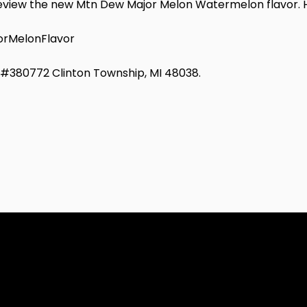
o review the new Mtn Dew Major Melon Watermelon flavor. H
rMelonFlavor
d #380772 Clinton Township, MI 48038.