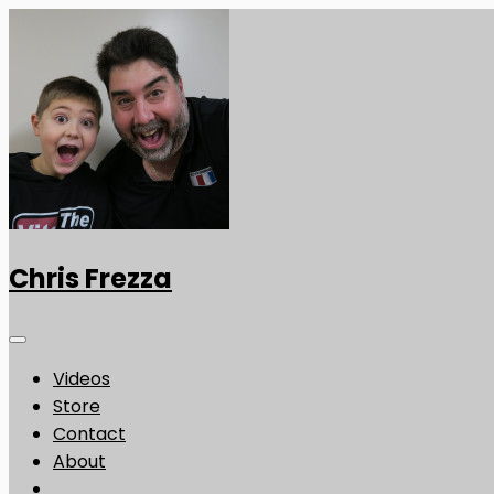
Chris Frezza
Videos
Store
Contact
About