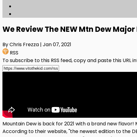
We Review The NEW Mtn Dew Major 
By Chris Frezza
| Jan 07, 2021
RSS
To subscribe to this RSS feed, copy and paste this URL i
Mountain Dew is back for 2021 with a brand new flavor!
According to their website, "the newest edition to the 