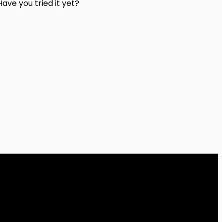
ave you tried it yet?