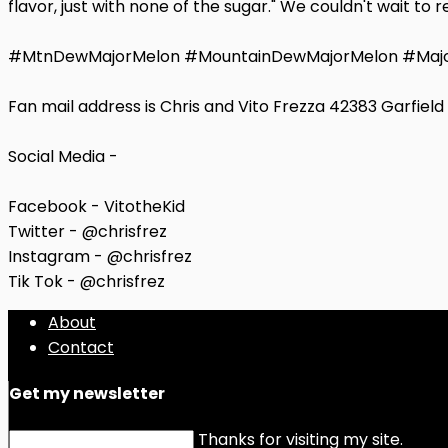
flavor, just with none of the sugar." We couldn't wait t
#MtnDewMajorMelon #MountainDewMajorMelon #Majo
Fan mail address is Chris and Vito Frezza 42383 Garfiel
Social Media -
Facebook - VitotheKid
Twitter - @chrisfrez
Instagram - @chrisfrez
Tik Tok - @chrisfrez
About
Contact
Get my newsletter
Thanks for visiting my site.