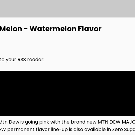
Melon - Watermelon Flavor
nto your RSS reader:
 Mtn Dew is going pink with the brand new MTN DEW MAJOR
DEW permanent flavor line-up is also available in Zero Su