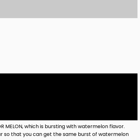
 MELON, which is bursting with watermelon flavor.
gar so that you can get the same burst of watermelon