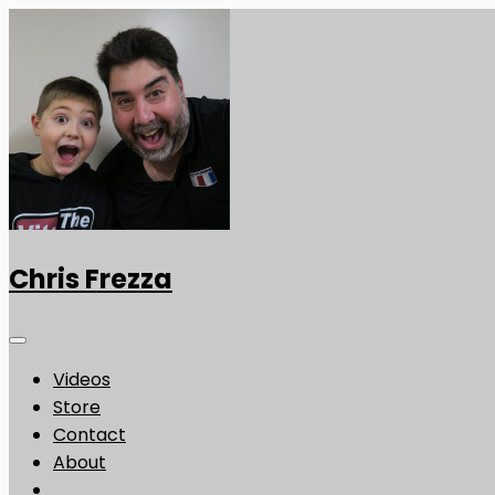
Chris Frezza
Videos
Store
Contact
About