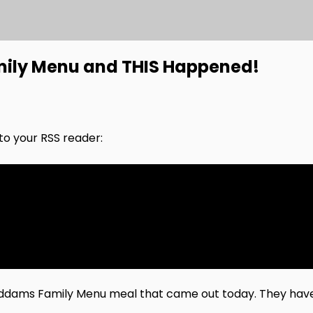
mily Menu and THIS Happened!
nto your RSS reader:
w Addams Family Menu meal that came out today. They h