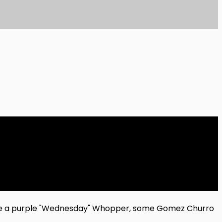
ave a purple "Wednesday" Whopper, some Gomez Churro