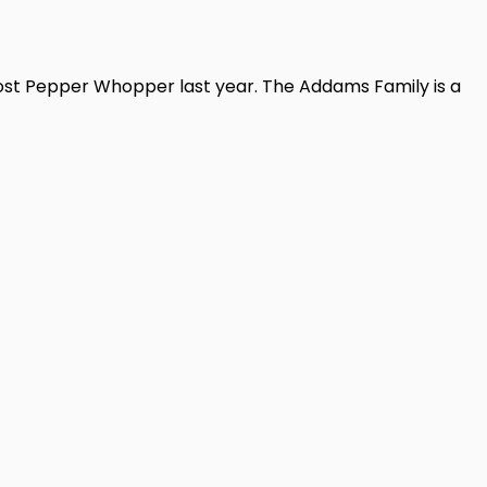
host Pepper Whopper last year. The Addams Family is a