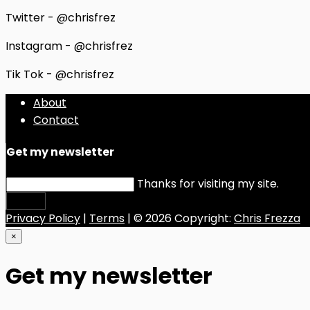
Twitter - @chrisfrez
Instagram - @chrisfrez
Tik Tok - @chrisfrez
About
Contact
Get my newsletter
Thanks for visiting my site.
Submit
Privacy Policy
|
Terms
| © 2026 Copyright:
Chris Frezza
×
Get my newsletter