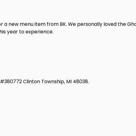
e for a new menu item from BK. We personally loved the G
this year to experience.
d #380772 Clinton Township, MI 48038.