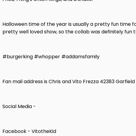
Halloween time of the year is usually a pretty fun tim
pretty well loved show, so the collab was definitely fun 
#burgerking #whopper #addamsfamily
Fan mail address is Chris and Vito Frezza 42383 Garfiel
Social Media -
Facebook - VitotheKid