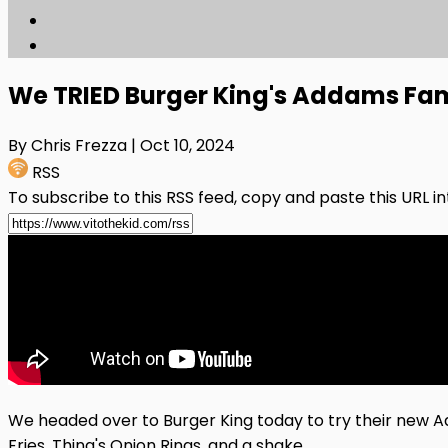
We TRIED Burger King's Addams Fa
By Chris Frezza
| Oct 10, 2024
RSS
To subscribe to this RSS feed, copy and paste this URL i
We headed over to Burger King today to try their ne
Fries, Thing's Onion Rings, and a shake.