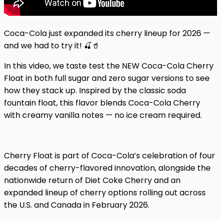
Coca-Cola just expanded its cherry lineup for 2026 —
and we had to try it! 🍒🥤
In this video, we taste test the NEW Coca-Cola Cherry
Float in both full sugar and zero sugar versions to see
how they stack up. Inspired by the classic soda
fountain float, this flavor blends Coca-Cola Cherry
with creamy vanilla notes — no ice cream required.
Cherry Float is part of Coca-Cola’s celebration of four
decades of cherry-flavored innovation, alongside the
nationwide return of Diet Coke Cherry and an
expanded lineup of cherry options rolling out across
the U.S. and Canada in February 2026.