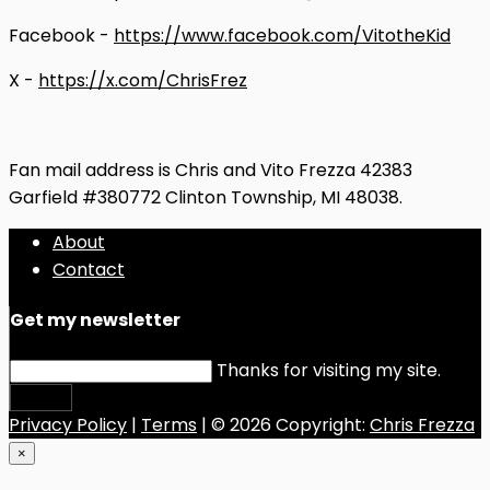
Facebook -
https://www.facebook.com/VitotheKid
X -
https://x.com/ChrisFrez
Fan mail address is Chris and Vito Frezza 42383
Garfield #380772 Clinton Township, MI 48038.
About
Contact
Get my newsletter
Thanks for visiting my site.
Submit
Privacy Policy
|
Terms
| © 2026 Copyright:
Chris Frezza
×