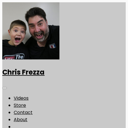
Chris Frezza
Videos
Store
Contact
About