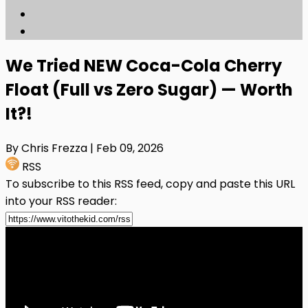
We Tried NEW Coca-Cola Cherry
Float (Full vs Zero Sugar) — Worth
It?!
By Chris Frezza
| Feb 09, 2026
RSS
To subscribe to this RSS feed, copy and paste this URL
into your RSS reader: