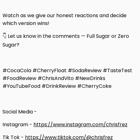
Watch as we give our honest reactions and decide
which version wins!
👇 Let us know in the comments — Full Sugar or Zero
Sugar?
#CocaCola #CherryFloat #SodaReview #TasteTest
#FoodReview #ChrisAndVito #NewDrinks
#YouTubeFood #DrinkReview #CherryCoke
Social Media -
Instagram -
https://www.instagram.com/chrisfrez
Tik Tok -
https://www.tiktok.com/@chrisfrez