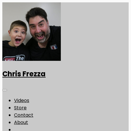
Chris Frezza
Videos
Store
Contact
About