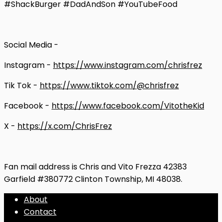
#ShackBurger #DadAndSon #YouTubeFood
Social Media -
Instagram -
https://www.instagram.com/chrisfrez
Tik Tok -
https://www.tiktok.com/@chrisfrez
Facebook -
https://www.facebook.com/VitotheKid
X -
https://x.com/ChrisFrez
Fan mail address is Chris and Vito Frezza 42383
Garfield #380772 Clinton Township, MI 48038.
About
Contact