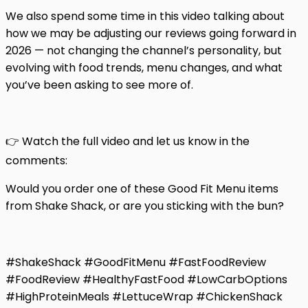
We also spend some time in this video talking about
how we may be adjusting our reviews going forward in
2026 — not changing the channel’s personality, but
evolving with food trends, menu changes, and what
you’ve been asking to see more of.
👉 Watch the full video and let us know in the
comments:
Would you order one of these Good Fit Menu items
from Shake Shack, or are you sticking with the bun?
#ShakeShack #GoodFitMenu #FastFoodReview
#FoodReview #HealthyFastFood #LowCarbOptions
#HighProteinMeals #LettuceWrap #ChickenShack