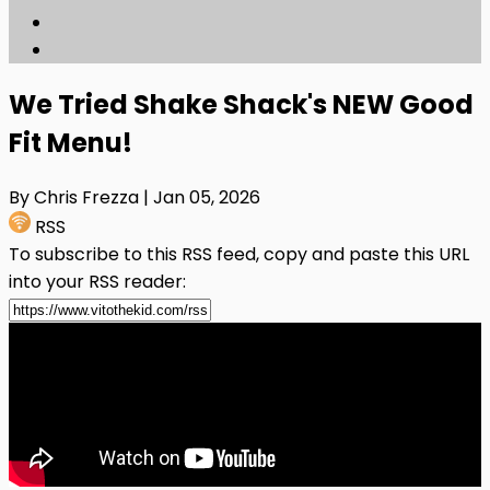
We Tried Shake Shack's NEW Good
Fit Menu!
By Chris Frezza
| Jan 05, 2026
RSS
To subscribe to this RSS feed, copy and paste this URL
into your RSS reader: