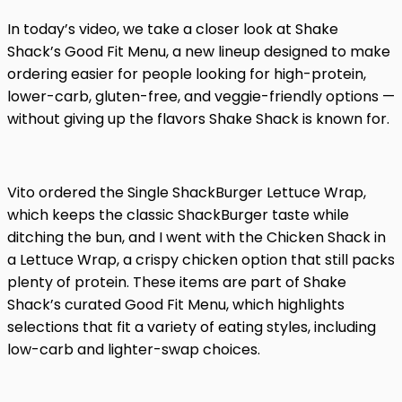
In today’s video, we take a closer look at Shake
Shack’s Good Fit Menu, a new lineup designed to make
ordering easier for people looking for high-protein,
lower-carb, gluten-free, and veggie-friendly options —
without giving up the flavors Shake Shack is known for.
Vito ordered the Single ShackBurger Lettuce Wrap,
which keeps the classic ShackBurger taste while
ditching the bun, and I went with the Chicken Shack in
a Lettuce Wrap, a crispy chicken option that still packs
plenty of protein. These items are part of Shake
Shack’s curated Good Fit Menu, which highlights
selections that fit a variety of eating styles, including
low-carb and lighter-swap choices.