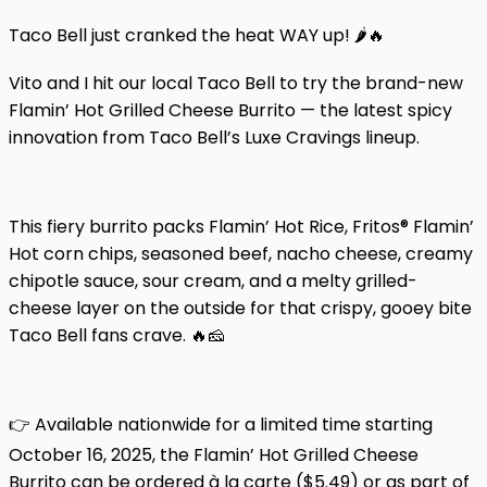
Taco Bell just cranked the heat WAY up! 🌶️🔥
Vito and I hit our local Taco Bell to try the brand-new
Flamin’ Hot Grilled Cheese Burrito — the latest spicy
innovation from Taco Bell’s Luxe Cravings lineup.
This fiery burrito packs Flamin’ Hot Rice, Fritos® Flamin’
Hot corn chips, seasoned beef, nacho cheese, creamy
chipotle sauce, sour cream, and a melty grilled-
cheese layer on the outside for that crispy, gooey bite
Taco Bell fans crave. 🔥🧀
👉 Available nationwide for a limited time starting
October 16, 2025, the Flamin’ Hot Grilled Cheese
Burrito can be ordered à la carte ($5.49) or as part of