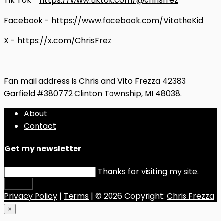
Tik Tok -
https://www.tiktok.com/@chrisfrez
Facebook -
https://www.facebook.com/VitotheKid
X -
https://x.com/ChrisFrez
Fan mail address is Chris and Vito Frezza 42383
Garfield #380772 Clinton Township, MI 48038.
About
Contact
Get my newsletter
Thanks for visiting my site.
Submit
Privacy Policy
|
Terms
| © 2026 Copyright:
Chris Frezza
×