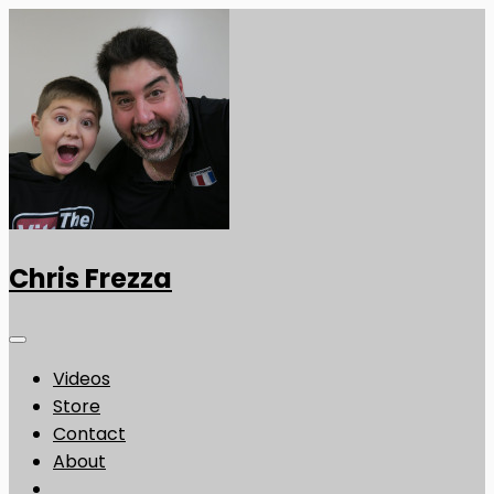
Chris Frezza
Videos
Store
Contact
About