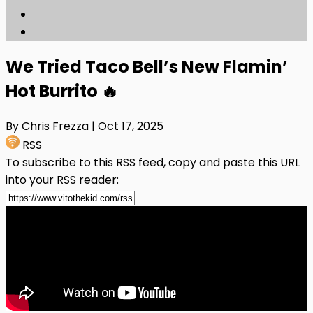
We Tried Taco Bell’s New Flamin’
Hot Burrito 🔥
By Chris Frezza
| Oct 17, 2025
RSS
To subscribe to this RSS feed, copy and paste this URL
into your RSS reader: