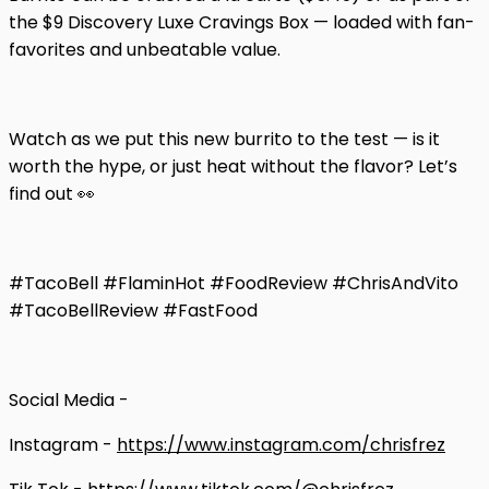
the $9 Discovery Luxe Cravings Box — loaded with fan-
favorites and unbeatable value.
Watch as we put this new burrito to the test — is it
worth the hype, or just heat without the flavor? Let’s
find out 👀
#TacoBell #FlaminHot #FoodReview #ChrisAndVito
#TacoBellReview #FastFood
Social Media -
Instagram -
https://www.instagram.com/chrisfrez