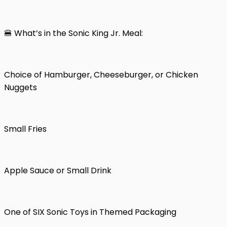
🍔 What’s in the Sonic King Jr. Meal:
Choice of Hamburger, Cheeseburger, or Chicken
Nuggets
Small Fries
Apple Sauce or Small Drink
One of SIX Sonic Toys in Themed Packaging