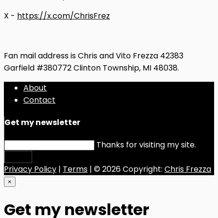
X -
https://x.com/ChrisFrez
Fan mail address is Chris and Vito Frezza 42383
Garfield #380772 Clinton Township, MI 48038.
About
Contact
Get my newsletter
Thanks for visiting my site.
Submit
Privacy Policy
|
Terms
| © 2026 Copyright:
Chris Frezza
×
Get my newsletter