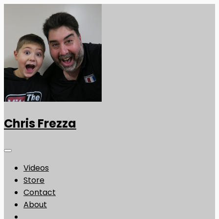
Chris Frezza
Videos
Store
Contact
About