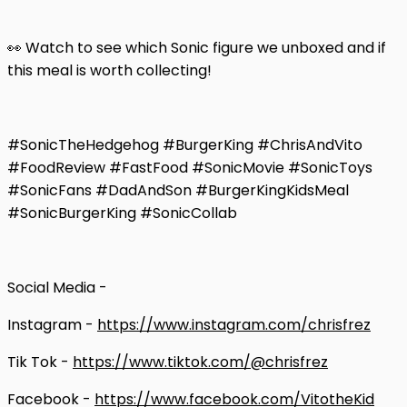
👀 Watch to see which Sonic figure we unboxed and if
this meal is worth collecting!
#SonicTheHedgehog #BurgerKing #ChrisAndVito
#FoodReview #FastFood #SonicMovie #SonicToys
#SonicFans #DadAndSon #BurgerKingKidsMeal
#SonicBurgerKing #SonicCollab
Social Media -
Instagram -
https://www.instagram.com/chrisfrez
Tik Tok -
https://www.tiktok.com/@chrisfrez
Facebook -
https://www.facebook.com/VitotheKid