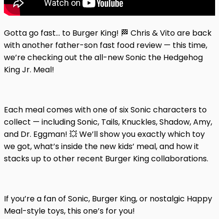
Gotta go fast… to Burger King! 🏁 Chris & Vito are back
with another father-son fast food review — this time,
we’re checking out the all-new Sonic the Hedgehog
King Jr. Meal!
Each meal comes with one of six Sonic characters to
collect — including Sonic, Tails, Knuckles, Shadow, Amy,
and Dr. Eggman! 💥 We’ll show you exactly which toy
we got, what’s inside the new kids’ meal, and how it
stacks up to other recent Burger King collaborations.
If you’re a fan of Sonic, Burger King, or nostalgic Happy
Meal-style toys, this one’s for you!