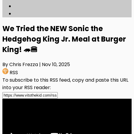
We Tried the NEW Sonic the
Hedgehog King Jr. Meal at Burger
King! 🦔🍔
By Chris Frezza
| Nov 10, 2025
RSS
To subscribe to this RSS feed, copy and paste this URL
into your RSS reader: