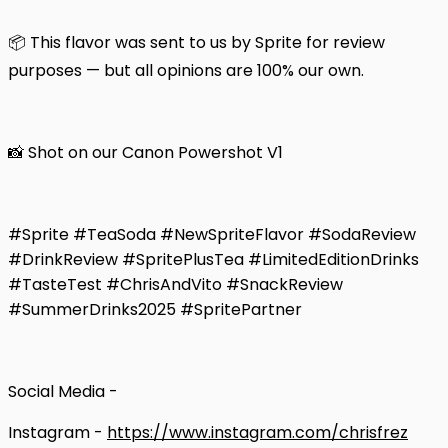
📦 This flavor was sent to us by Sprite for review
purposes — but all opinions are 100% our own.
📸 Shot on our Canon Powershot V1
#Sprite #TeaSoda #NewSpriteFlavor #SodaReview
#DrinkReview #SpritePlusTea #LimitedEditionDrinks
#TasteTest #ChrisAndVito #SnackReview
#SummerDrinks2025 #SpritePartner
Social Media -
Instagram -
https://www.instagram.com/chrisfrez