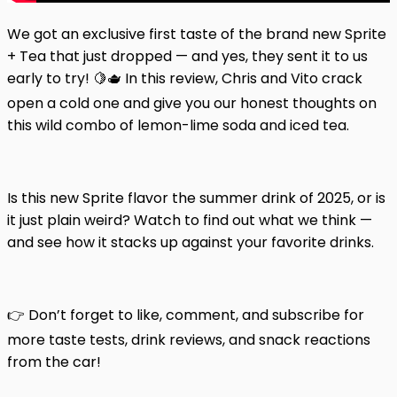
We got an exclusive first taste of the brand new Sprite
+ Tea that just dropped — and yes, they sent it to us
early to try! 🍋🫖 In this review, Chris and Vito crack
open a cold one and give you our honest thoughts on
this wild combo of lemon-lime soda and iced tea.
Is this new Sprite flavor the summer drink of 2025, or is
it just plain weird? Watch to find out what we think —
and see how it stacks up against your favorite drinks.
👉 Don’t forget to like, comment, and subscribe for
more taste tests, drink reviews, and snack reactions
from the car!