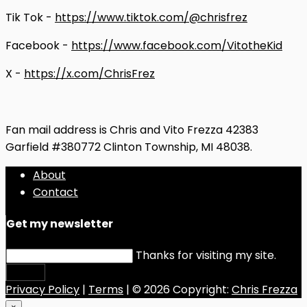
Tik Tok -
https://www.tiktok.com/@chrisfrez
Facebook -
https://www.facebook.com/VitotheKid
X -
https://x.com/ChrisFrez
Fan mail address is Chris and Vito Frezza 42383
Garfield #380772 Clinton Township, MI 48038.
About
Contact
Get my newsletter
Thanks for visiting my site.
Submit
Privacy Policy
|
Terms
| © 2026 Copyright:
Chris Frezza