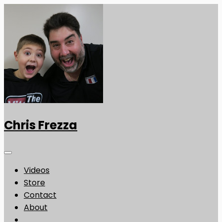
Chris Frezza
Videos
Store
Contact
About