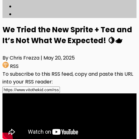
We Tried the New Sprite + Tea and
It’s Not What We Expected! 🍋🫖
By Chris Frezza
| May 20, 2025
RSS
To subscribe to this RSS feed, copy and paste this URL
into your RSS reader: