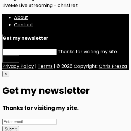
LiveMe Live Streaming - chrisfrez
About
Contact
Get my newsletter
Thanks for visiting my site.
Submit
Privacy Policy
|
Terms
| © 2026 Copyright:
Chris Frezza
×
Get my newsletter
Thanks for visiting my site.
Submit