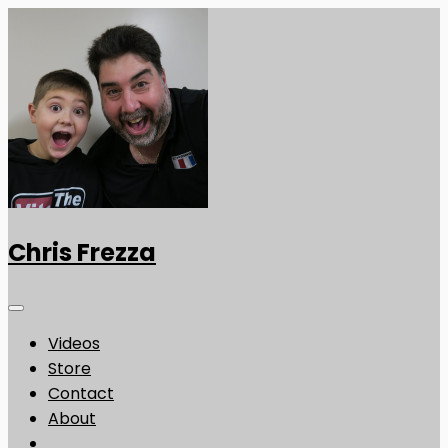
Chris Frezza
Videos
Store
Contact
About