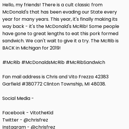
Hello, my friends! There is a cult classic from
McDonald's that has been evading our State every
year for many years. This year, it's finally making its
way back - it's the McDonald's McRib! Some people
have gone to great lengths to eat this pork formed
sandwich. We can't wait to give it a try. The McRib is
BACK in Michigan for 2019!
#McRib #McDonaldsMcRib #McRibSandwich
Fan mail address is Chris and Vito Frezza 42383
Garfield #380772 Clinton Township, MI 48038.
Social Media -
Facebook - VitotheKid
Twitter - @chrisfrez
Instagram - @chrisfrez