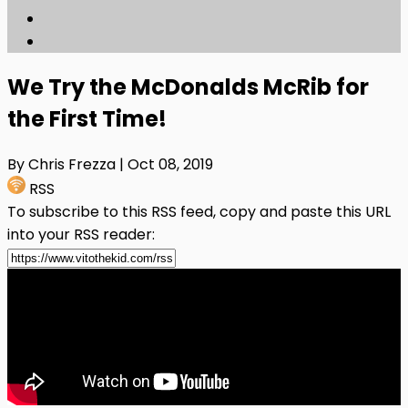
We Try the McDonalds McRib for
the First Time!
By Chris Frezza
| Oct 08, 2019
RSS
To subscribe to this RSS feed, copy and paste this URL
into your RSS reader: