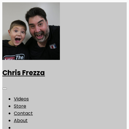
Chris Frezza
Videos
Store
Contact
About