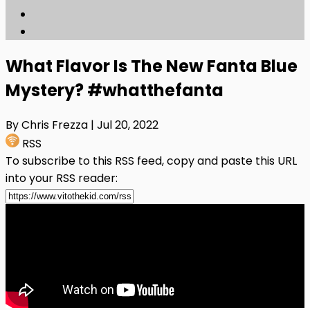
What Flavor Is The New Fanta Blue
Mystery? #whatthefanta
By Chris Frezza
| Jul 20, 2022
RSS
To subscribe to this RSS feed, copy and paste this URL
into your RSS reader: