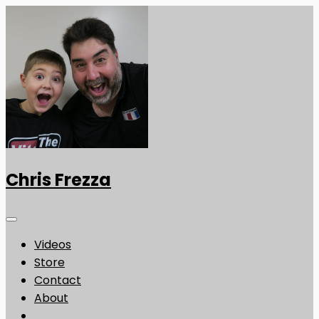
Chris Frezza
Videos
Store
Contact
About