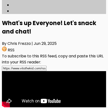
What's up Everyone! Let's snack
and chat!
By Chris Frezza
| Jun 29, 2025
RSS
To subscribe to this RSS feed, copy and paste this URL
into your RSS reader: