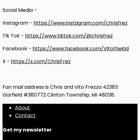
Social Media -
Instagram -
https://www.instagram.com/chrisfrez
Tik Tok -
https://www.tiktok.com/@chrisfrez
Facebook -
https://www.facebook.com/VitotheKid
X -
https://x.com/ChrisFrez
Fan mail address is Chris and Vito Frezza 42383
Garfield #380772 Clinton Township, MI 48038.
About
Contact
Get my newsletter