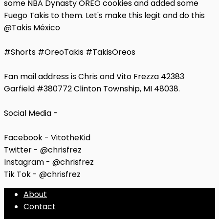
some NBA Dynasty OREO cookies and added some
Fuego Takis to them. Let's make this legit and do this
@Takis México
#Shorts #OreoTakis #TakisOreos
Fan mail address is Chris and Vito Frezza 42383
Garfield #380772 Clinton Township, MI 48038.
Social Media -
Facebook - VitotheKid
Twitter - @chrisfrez
Instagram - @chrisfrez
Tik Tok - @chrisfrez
About
Contact