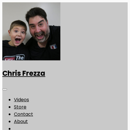
Chris Frezza
Videos
Store
Contact
About