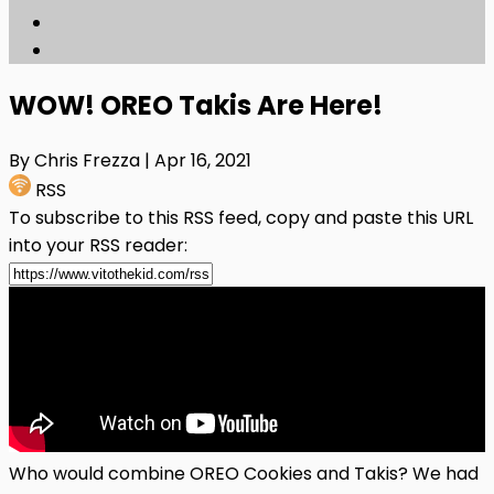
WOW! OREO Takis Are Here!
By Chris Frezza
| Apr 16, 2021
RSS
To subscribe to this RSS feed, copy and paste this URL
into your RSS reader:
Who would combine OREO Cookies and Takis? We had